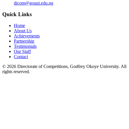
dicom@gouni.edu.ng
Quick Links
Home
About Us
Achievements
Partnership
Testimonials
Our Staff
Contact
©
2026
Directorate of Competitions, Godfrey Okoye University. All
rights reserved.