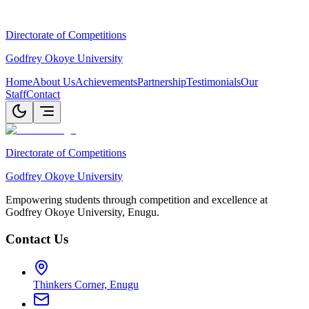
Directorate of Competitions
Godfrey Okoye University
Home
About Us
Achievements
Partnership
Testimonials
Our
Staff
Contact
Directorate of Competitions
Godfrey Okoye University
Empowering students through competition and excellence at
Godfrey Okoye University, Enugu.
Contact Us
Thinkers Corner, Enugu