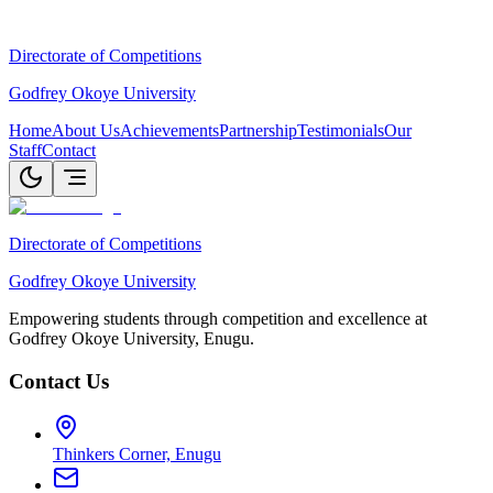
Directorate of Competitions
Godfrey Okoye University
Home
About Us
Achievements
Partnership
Testimonials
Our
Staff
Contact
Directorate of Competitions
Godfrey Okoye University
Empowering students through competition and excellence at
Godfrey Okoye University, Enugu.
Contact Us
Thinkers Corner, Enugu