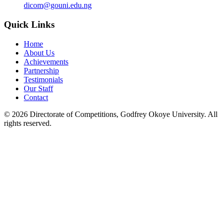
dicom@gouni.edu.ng
Quick Links
Home
About Us
Achievements
Partnership
Testimonials
Our Staff
Contact
©
2026
Directorate of Competitions, Godfrey Okoye University. All
rights reserved.