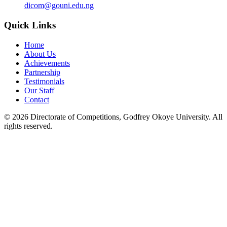
dicom@gouni.edu.ng
Quick Links
Home
About Us
Achievements
Partnership
Testimonials
Our Staff
Contact
©
2026
Directorate of Competitions, Godfrey Okoye University. All
rights reserved.