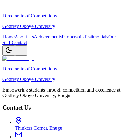
Directorate of Competitions
Godfrey Okoye University
Home
About Us
Achievements
Partnership
Testimonials
Our
Staff
Contact
Directorate of Competitions
Godfrey Okoye University
Empowering students through competition and excellence at
Godfrey Okoye University, Enugu.
Contact Us
Thinkers Corner, Enugu