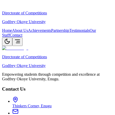
Directorate of Competitions
Godfrey Okoye University
Home
About Us
Achievements
Partnership
Testimonials
Our
Staff
Contact
Directorate of Competitions
Godfrey Okoye University
Empowering students through competition and excellence at
Godfrey Okoye University, Enugu.
Contact Us
Thinkers Corner, Enugu