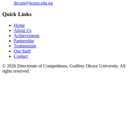
dicom@gouni.edu.ng
Quick Links
Home
About Us
Achievements
Partnership
Testimonials
Our Staff
Contact
©
2026
Directorate of Competitions, Godfrey Okoye University. All
rights reserved.