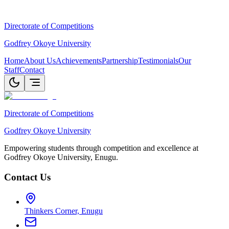
Directorate of Competitions
Godfrey Okoye University
Home
About Us
Achievements
Partnership
Testimonials
Our
Staff
Contact
Directorate of Competitions
Godfrey Okoye University
Empowering students through competition and excellence at
Godfrey Okoye University, Enugu.
Contact Us
Thinkers Corner, Enugu