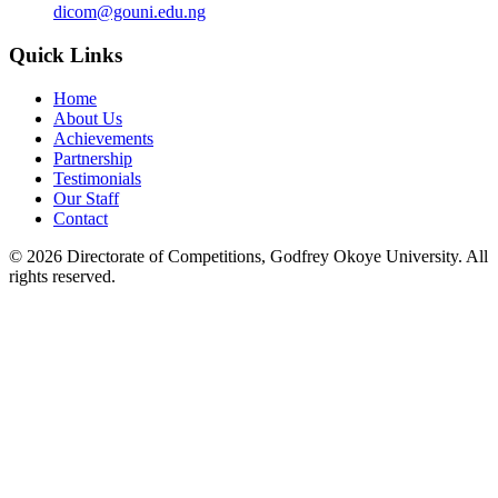
dicom@gouni.edu.ng
Quick Links
Home
About Us
Achievements
Partnership
Testimonials
Our Staff
Contact
©
2026
Directorate of Competitions, Godfrey Okoye University. All
rights reserved.